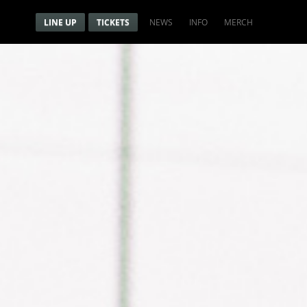
Menu
Navigation menu
LINE UP
TICKETS
NEWS
INFO
MERCH