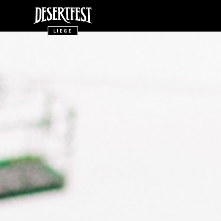
LIEGE