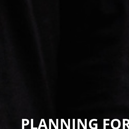
PLANNING FOR