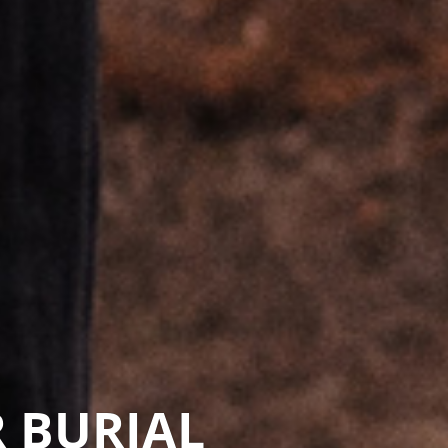
 BURIAL