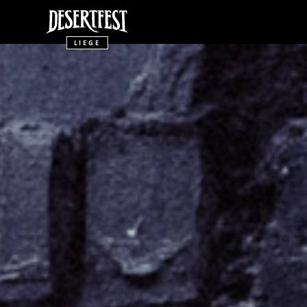
LIEGE