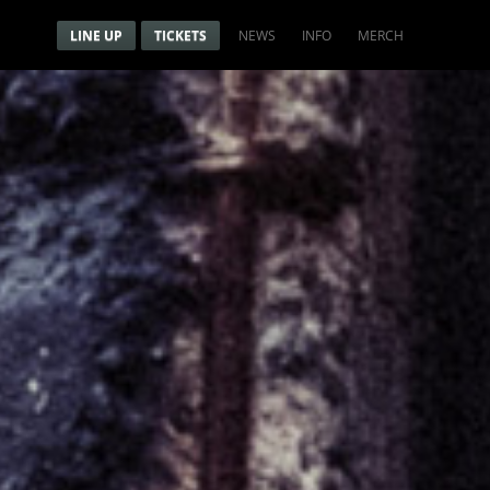
Menu
Navigation menu
LINE UP
TICKETS
NEWS
INFO
MERCH