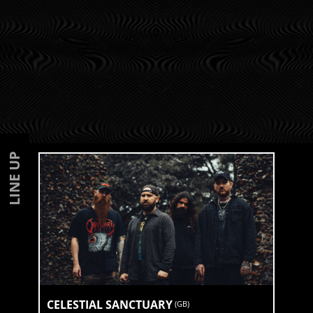
LINE UP
CELESTIAL SANCTUARY
(
GB
)