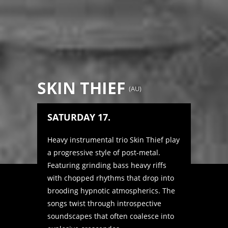
SKIN THIEF
(
AU
)
SATURDAY 17.
Heavy instrumental trio Skin Thief play
a progressive style of post-metal.
Featuring grinding bass heavy riffs
with chopped rhythms that drop into
brooding hypnotic atmospherics. The
songs twist through introspective
soundscapes that often coalesce into