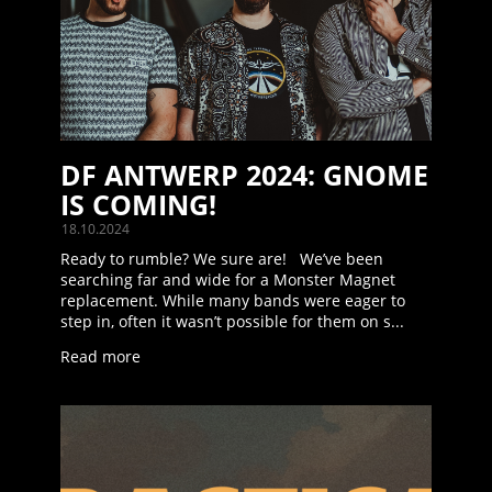
DF ANTWERP 2024: GNOME
IS COMING!
18.10.2024
Ready to rumble? We sure are! We’ve been
searching far and wide for a Monster Magnet
replacement. While many bands were eager to
step in, often it wasn’t possible for them on s...
Read more