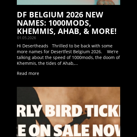
DF BELGIUM 2026 NEW
NAMES: 1000MODS,
KHEMMIS, AHAB, & MORE!
01.05.2026
Hi Desertheads Thrilled to be back with some
more names for Desertfest Belgium 2026. We’re
talking about the speed of 1000mods, the doom of
Khemmis, the tides of Ahab,...
Read more