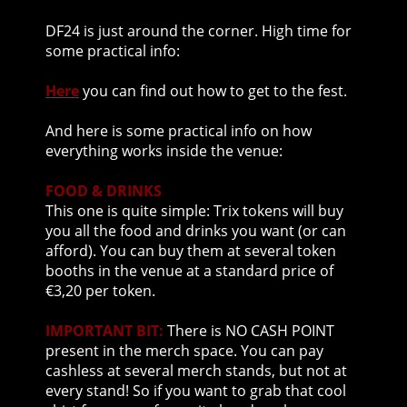
DF24 is just around the corner. High time for
some practical info:
Here
you can find out how to get to the fest.
And here is some practical info on how
everything works inside the venue:
FOOD & DRINKS
This one is quite simple: Trix tokens will buy
you all the food and drinks you want (or can
afford). You can buy them at several token
booths in the venue at a standard price of
€3,20 per token.
IMPORTANT BIT:
There is NO CASH POINT
present in the merch space. You can pay
cashless at several merch stands, but not at
every stand! So if you want to grab that cool