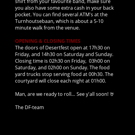
shirt from your favourite band, make sure
you also have some extra cash in your back
pocket. You can find several ATM's at the
Turnhoutsebaan, which is about a 5-10
minute walk from the venue.
OPENING & CLOSING TIMES
The doors of Desertfest open at 17h30 on
Friday, and 14h30 on Saturday and Sunday.
Closing time is 02h30 on Friday, 03h00 on
Saturday, and 02h00 on Sunday. The food
yard trucks stop serving food at 00h30. The
courtyard will close each night at 01h00.
Man, are we ready to roll… See y'all soon!
🤘
The DF-team