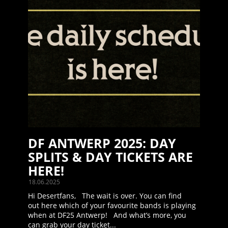
DF ANTWERP 2025: DAY
SPLITS & DAY TICKETS ARE
HERE!
18.06.2025
Hi Desertfans, The wait is over. You can find
out here which of your favourite bands is playing
when at DF25 Antwerp! And what’s more, you
can grab your day ticket...