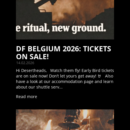
DF BELGIUM 2026: TICKETS
ON SALE!
14.02.2026
Hi Desertheads, Watch them fly! Early Bird tickets
are on sale now! Don’t let yours get away! 🤘 Also
have a look at our accommodation page and learn
about our shuttle serv...
Read more