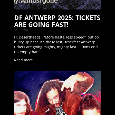
DF ANTWERP 2025: TICKETS
ARE GOING FAST!
11.08.2025
Hi Desertheads “More haste, less speed”, but do
hurry up because those last Deserfest Antwerp
tickets are going mighty, mighty fast. Don’t end
up empty-han...
Read more