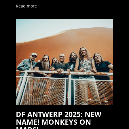
Read more
DF ANTWERP 2025: NEW
NAME! MONKEYS ON