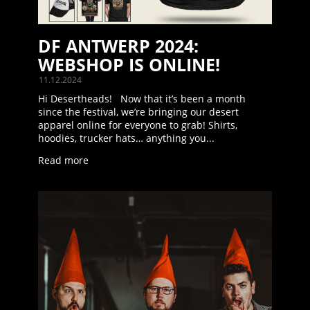
DF ANTWERP 2024:
WEBSHOP IS ONLINE!
11.12.2024
Hi Desertheads! Now that it’s been a month
since the festival, we’re bringing our desert
apparel online for everyone to grab! Shirts,
hoodies, trucker hats… anything you...
Read more