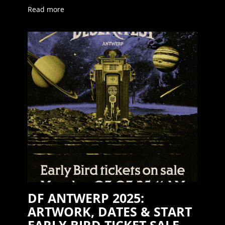
Read more
DF ANTWERP 2025:
ARTWORK, DATES & START