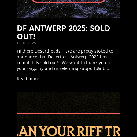
DF ANTWERP 2025: SOLD
OUT!
06.10.2025
Hi there Desertheads! We are pretty stoked to
announce that Desertfest Antwerp 2025 has
completely sold out! We want to thank you for
your ongoing and unrelenting support.&nb...
Read more