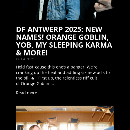
DF ANTWERP 2025: NEW
NAMES! ORANGE GOBLIN,
YOB, MY SLEEPING KARMA
& MORE!
08.04.2025
Hold fast ‘cause this one’s a banger! We’re
cranking up the heat and adding six new acts to
the bill 🔥 First up, the relentless riff cult
of Orange Goblin ...
Read more