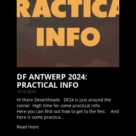
DF ANTWERP 2024:
PRACTICAL INFO
16.10.2024
Hi there Desertheads DF24 is just around the
corner. High time for some practical info:
Here you can find out how to get to the fest. And
here is some practica...
Read more