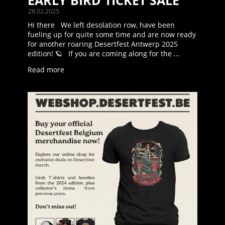
EARLY BIRD TICKET SALE
28.02.2025
Hi there We left desolation row, have been
fueling up for quite some time and are now ready
for another roaring Desertfest Antwerp 2025
edition! 🪐 If you are coming along for the ...
Read more