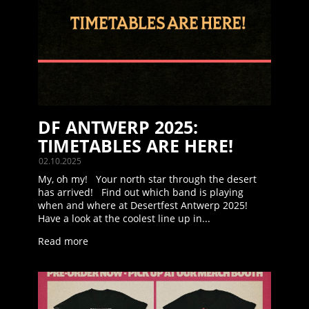
DF ANTWERP 2025:
TIMETABLES ARE HERE!
02.10.2025
My, oh my! Your north star through the desert
has arrived! Find out which band is playing
when and where at Desertfest Antwerp 2025!
Have a look at the coolest line up in...
Read more