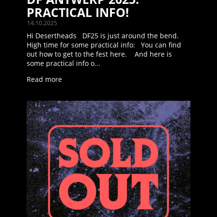
PRACTICAL INFO!
14.10.2025
Hi Desertheads DF25 is just around the bend.
High time for some practical info: You can find
out how to get to the fest here. And here is
some practical info o...
Read more