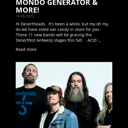
MONDO GENERATOR &
MORE!
16.06.2025
Hi Desertheads It's been a while, but my oh my,
do we have some ear candy in store for you.
These 11 new bands will be gracing the
Desertfest Antwerp stages this fall: ACID ...
Read more