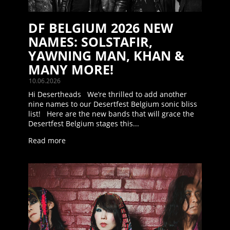
DF BELGIUM 2026 NEW
NAMES: SOLSTAFIR,
YAWNING MAN, KHAN &
MANY MORE!
10.06.2026
Hi Desertheads We’re thrilled to add another
nine names to our Desertfest Belgium sonic bliss
list! Here are the new bands that will grace the
Desertfest Belgium stages this...
Read more