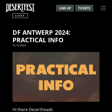
LINE UP
TICKETS
LIEGE
DF ANTWERP 2024:
PRACTICAL INFO
16.10.2024
Hi there Desertheads