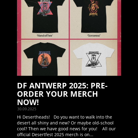
DF ANTWERP 2025: PRE-
ORDER YOUR MERCH
NOW!
30.09.2025
Hi Desertheads! Do you want to walk into the
desert all shiny and new? Or maybe old-school
cool? Then we have good news for you! All our
official Desertfest 2025 merch is on...