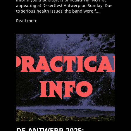
appearing at Desertfest Antwerp on Sunday. Due
to serious health issues, the band were f...
Read more
DF ANTWERP 2025: