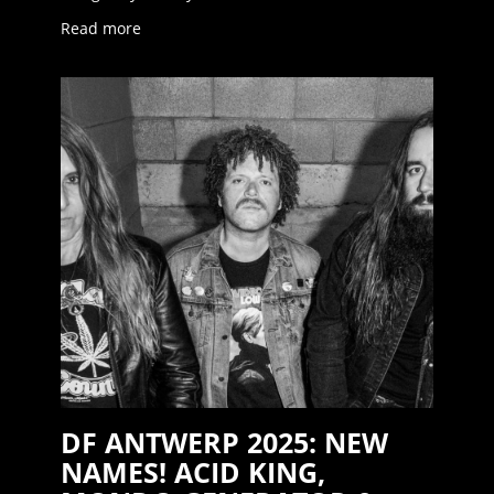
Read more
DF ANTWERP 2025: NEW
NAMES! ACID KING,