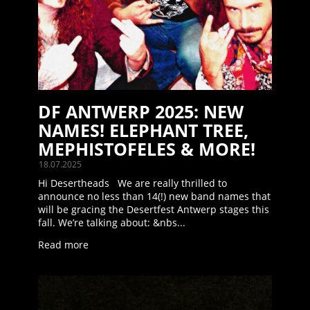
DF ANTWERP 2025: NEW
NAMES! ELEPHANT TREE,
MEPHISTOFELES & MORE!
18.07.2025
Hi Desertheads We are really thrilled to
announce no less than 14(!) new band names that
will be gracing the Desertfest Antwerp stages this
fall. We’re talking about: &nbs...
Read more