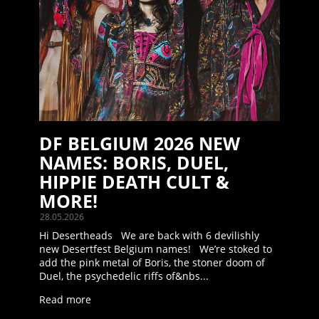
DF BELGIUM 2026 NEW
NAMES: BORIS, DUEL,
HIPPIE DEATH CULT &
MORE!
28.05.2026
Hi Desertheads We are back with 6 devilishly
new Desertfest Belgium names! We’re stoked to
add the pink metal of Boris, the stoner doom of
Duel, the psychedelic riffs of&nbs...
Read more