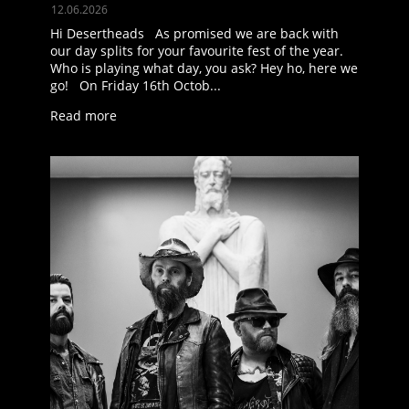
12.06.2026
Hi Desertheads As promised we are back with
our day splits for your favourite fest of the year.
Who is playing what day, you ask? Hey ho, here we
go! On Friday 16th Octob...
Read more