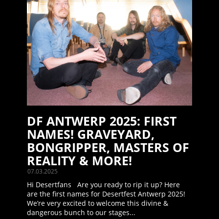
DF ANTWERP 2025: FIRST
NAMES! GRAVEYARD,
BONGRIPPER, MASTERS OF
REALITY & MORE!
07.03.2025
Hi Desertfans Are you ready to rip it up? Here
are the first names for Desertfest Antwerp 2025!
We’re very excited to welcome this divine &
dangerous bunch to our stages...