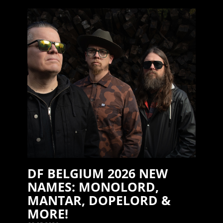
DF BELGIUM 2026 NEW
NAMES: MONOLORD,
MANTAR, DOPELORD &
MORE!