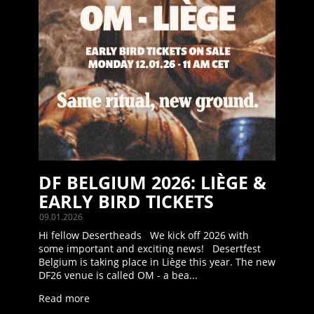
DF BELGIUM 2026: LIÈGE &
EARLY BIRD TICKETS
09.01.2026
Hi fellow Desertheads We kick off 2026 with
some important and exciting news! Desertfest
Belgium is taking place in Liège this year. The new
DF26 venue is called OM - a bea...
Read more