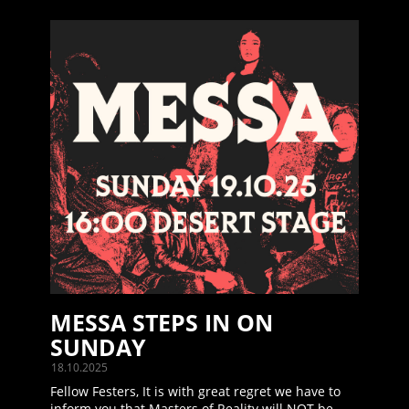
MESSA STEPS IN ON
SUNDAY
18.10.2025
Fellow Festers, It is with great regret we have to
inform you that Masters of Reality will NOT be