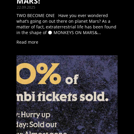
MARS!
22.09.2025
TWO BECOME ONE Have you ever wondered
what’s going on out there on planet Mars? As a
matter of fact, extraterrestrial life has been found
in the shape of 🌑 MONKEYS ON MARS&...
Read more