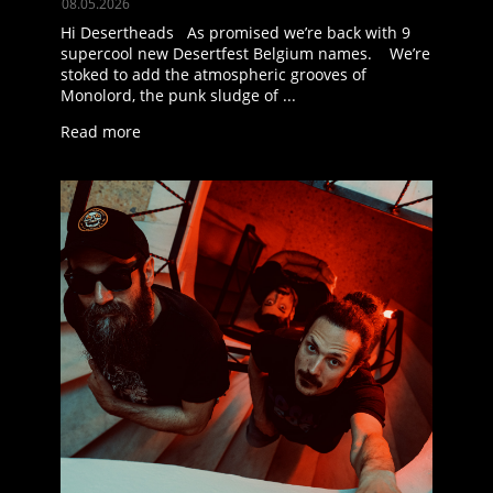
08.05.2026
Hi Desertheads As promised we’re back with 9
supercool new Desertfest Belgium names. We’re
stoked to add the atmospheric grooves of
Monolord, the punk sludge of ...
Read more