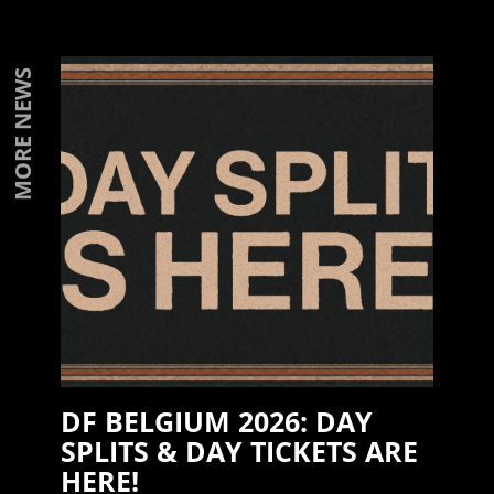
MORE NEWS
DF BELGIUM 2026: DAY
SPLITS & DAY TICKETS ARE
HERE!