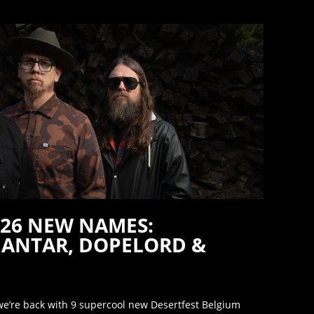
026 NEW NAMES:
ANTAR, DOPELORD &
’re back with 9 supercool new Desertfest Belgium