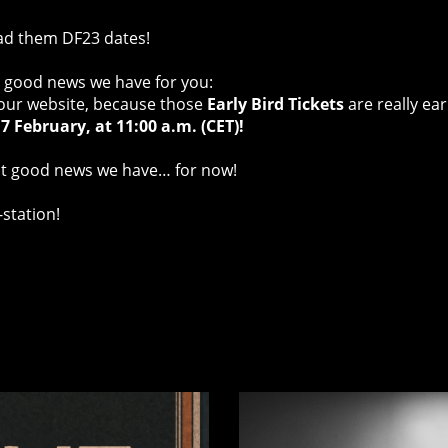
ad them DF23 dates!
he good news we have for you:
 our website, because those
Early Bird Tickets
are really ear
7 February, at 11:00 a.m. (CET)!
out good news we have… for now!
-station!