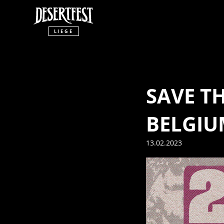
LIEGE
SAVE T
BELGIU
13.02.2023