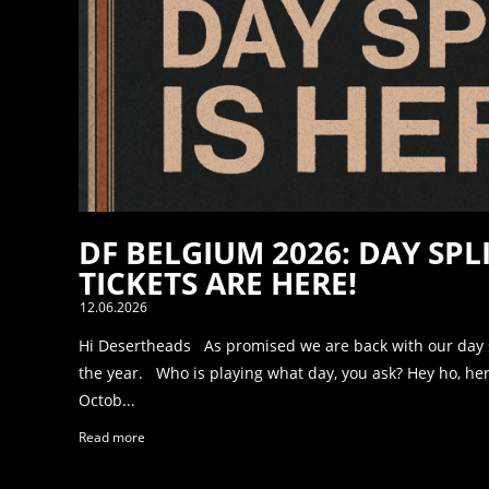
DF BELGIUM 2026: DAY SPL
TICKETS ARE HERE!
12.06.2026
Hi Desertheads As promised we are back with our day spl
the year. Who is playing what day, you ask? Hey ho, he
Octob...
Read more