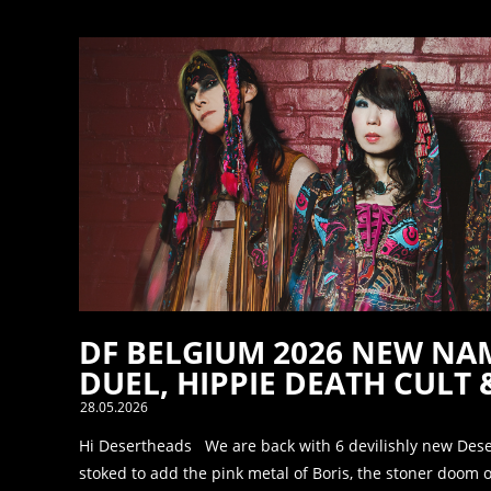
DF BELGIUM 2026 NEW NAM
DUEL, HIPPIE DEATH CULT 
28.05.2026
Hi Desertheads We are back with 6 devilishly new Des
stoked to add the pink metal of Boris, the stoner doom of