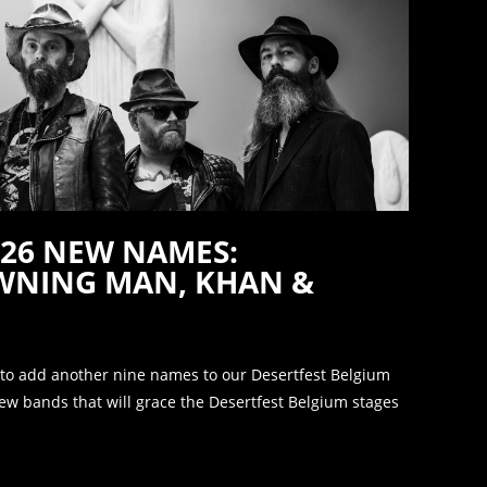
026 NEW NAMES:
AWNING MAN, KHAN &
 to add another nine names to our Desertfest Belgium
new bands that will grace the Desertfest Belgium stages