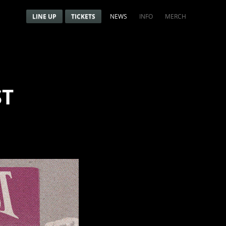
Menu
Navigation menu
LINE UP
TICKETS
NEWS
INFO
MERCH
ST