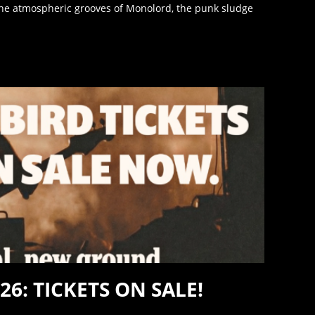
e atmospheric grooves of Monolord, the punk sludge
26: TICKETS ON SALE!