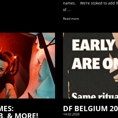
names. We’re stoked to add th
of ...
Read more
MES:
DF BELGIUM 20
, & MORE!
14.02.2026