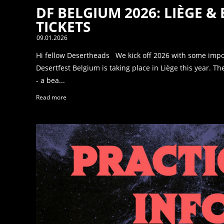
DF BELGIUM 2026: LIÈGE &
TICKETS
09.01.2026
Hi fellow Desertheads We kick off 2026 with some imp
Desertfest Belgium is taking place in Liège this year. 
- a bea...
Read more