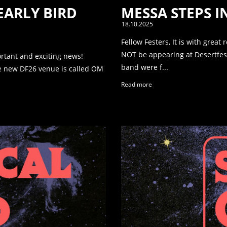
 EARLY BIRD
MESSA STEPS 
18.10.2025
Fellow Festers, It is with great
NOT be appearing at Desertfest
ortant and exciting news!
band were f...
The new DF26 venue is called OM
Read more