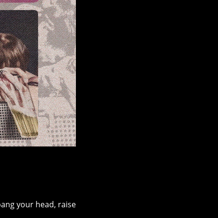
ang your head, raise