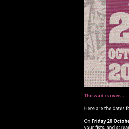
The wait is over...
Here are the dates f
On
Friday 20 Octob
your fists, and screa