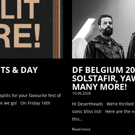
ITS & DAY
DF BELGIUM 2
SOLSTAFIR, Y
MANY MORE!
10.06.2026
its for your favourite fest of
re we go! On Friday 16th
Hi Desertheads We’re thrilled
sonic bliss list! Here are the 
this...
Read more