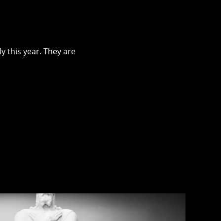
ly this year. They are