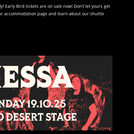
 Early Bird tickets are on sale now! Don’t let yours get
our accommodation page and learn about our shuttle