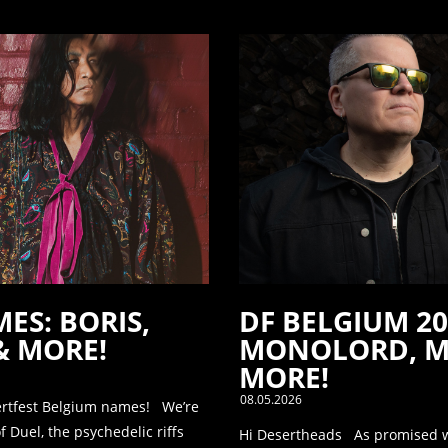
ES: BORIS,
DF BELGIUM 2
& MORE!
MONOLORD, M
MORE!
08.05.2026
ertfest Belgium names! We’re
 Duel, the psychedelic riffs
Hi Desertheads As promised we