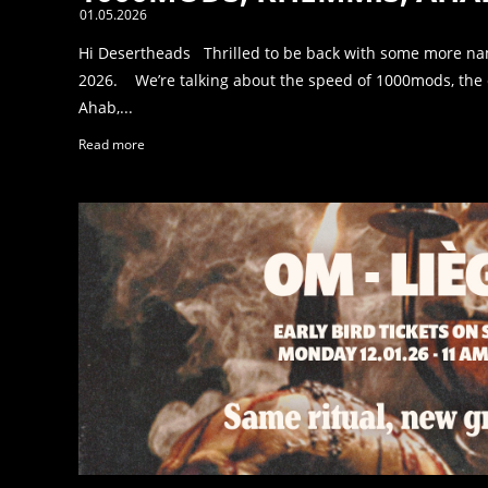
01.05.2026
Hi Desertheads Thrilled to be back with some more na
2026. We’re talking about the speed of 1000mods, the 
Ahab,...
Read more