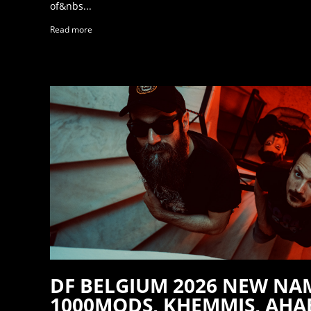
of&nbs...
Read more
DF BELGIUM 2026 NEW NA
1000MODS, KHEMMIS, AHAB