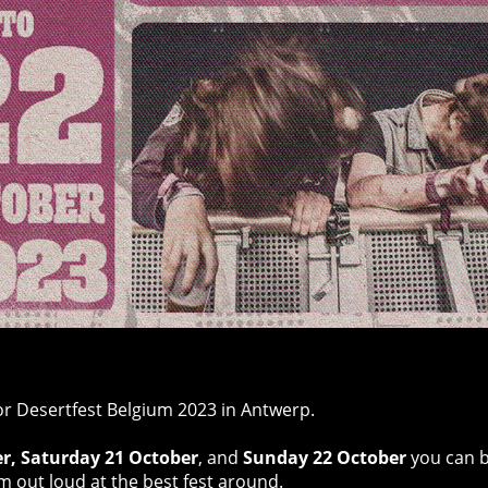
or Desertfest Belgium 2023 in Antwerp.
er, Saturday 21 October
,
and
Sunday 22 October
you can b
m out loud at the best fest around.