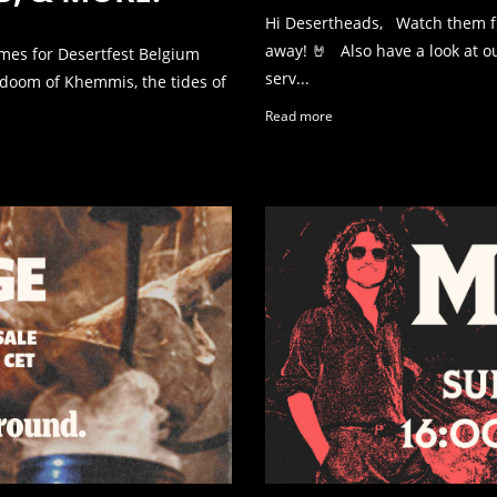
Hi Desertheads, Watch them fly!
away! 🤘 Also have a look at 
mes for Desertfest Belgium
serv...
doom of Khemmis, the tides of
Read more