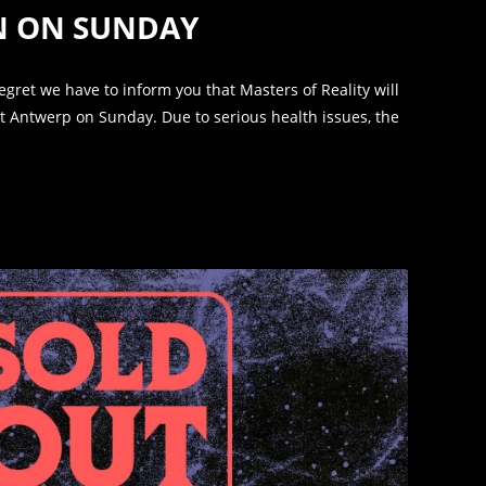
IN ON SUNDAY
 regret we have to inform you that Masters of Reality will
 Antwerp on Sunday. Due to serious health issues, the