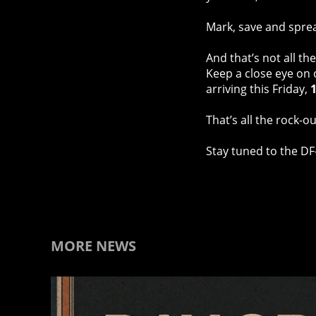
Mark, save and spre
And that’s not all t
Keep a close eye on
arriving this Friday,
1
That’s all the rock-
Stay tuned to the DF
MORE NEWS