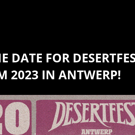
HE DATE FOR DESERTFE
M 2023 IN ANTWERP!