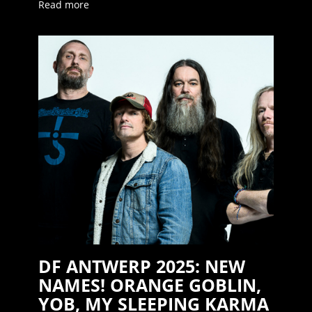
Read more
DF ANTWERP 2025: NEW
NAMES! ORANGE GOBLIN,
YOB, MY SLEEPING KARMA