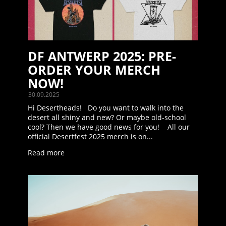
DF ANTWERP 2025: PRE-
ORDER YOUR MERCH
NOW!
30.09.2025
Hi Desertheads! Do you want to walk into the
desert all shiny and new? Or maybe old-school
cool? Then we have good news for you! All our
official Desertfest 2025 merch is on...
Read more