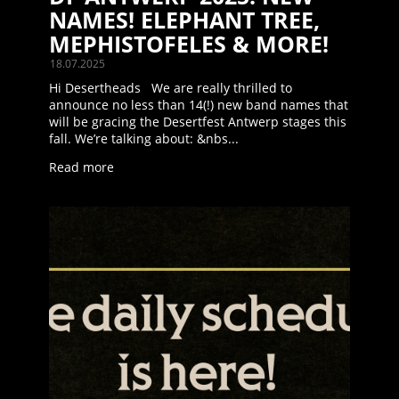
NAMES! ELEPHANT TREE,
MEPHISTOFELES & MORE!
18.07.2025
Hi Desertheads We are really thrilled to
announce no less than 14(!) new band names that
will be gracing the Desertfest Antwerp stages this
fall. We’re talking about: &nbs...
Read more