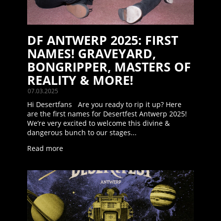
DF ANTWERP 2025: FIRST
NAMES! GRAVEYARD,
BONGRIPPER, MASTERS OF
REALITY & MORE!
07.03.2025
Hi Desertfans Are you ready to rip it up? Here
are the first names for Desertfest Antwerp 2025!
We’re very excited to welcome this divine &
dangerous bunch to our stages...
Read more