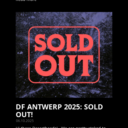
DF ANTWERP 2025: SOLD
OUT!
06.10.2025