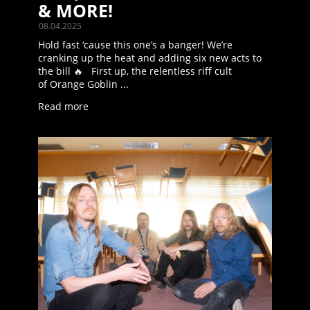
& MORE!
08.04.2025
Hold fast ‘cause this one’s a banger! We’re
cranking up the heat and adding six new acts to
the bill 🔥 First up, the relentless riff cult
of Orange Goblin ...
Read more