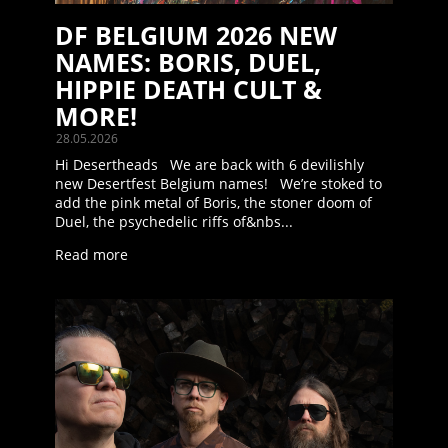
DF BELGIUM 2026 NEW
NAMES: BORIS, DUEL,
HIPPIE DEATH CULT &
MORE!
28.05.2026
Hi Desertheads We are back with 6 devilishly
new Desertfest Belgium names! We’re stoked to
add the pink metal of Boris, the stoner doom of
Duel, the psychedelic riffs of&nbs...
Read more