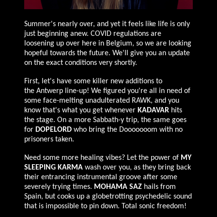
Summer's nearly over, and yet it feels like life is only
just beginning anew. COVID regulations are
loosening up over here in Belgium, so we are looking
hopeful towards the future. We'll give you an update
on the exact conditions very shortly.
First, let's have some killer new additions to
the
Antwerp
line-up! We figured you're all in need of
some face-melting unadulterated R
AWK
, and you
know that's what you get whenever
KADAVAR
hits
the stage. On a more Sabbath-y trip, the same goes
for
D
OPELORD
who bring the Dooooooom with no
prisoners taken.
Need some more healing vibes? Let the power of
MY
SLEEPING KARMA
wash over you, as they bring back
their entrancing instrumental groove after some
severely trying times.
MOHAMA SAZ
hails from
Spain, but cooks up a globetrotting psychedelic sound
that is impossible to pin down. Total sonic freedom!