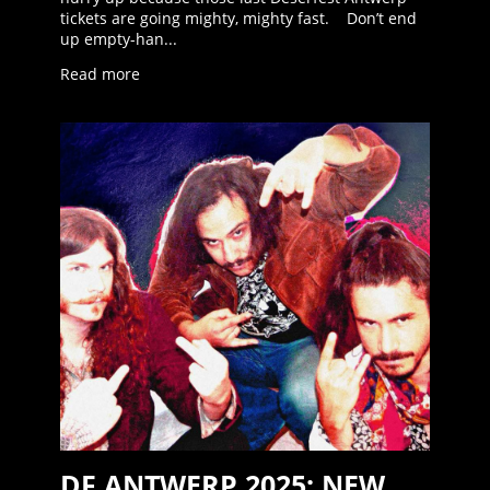
tickets are going mighty, mighty fast. Don’t end
up empty-han...
Read more
DF ANTWERP 2025: NEW