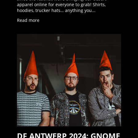
apparel online for everyone to grab! Shirts,
hoodies, trucker hats… anything you...
Read more
DF ANTWERP 2024: GNOME