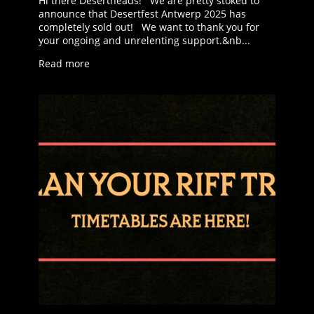
Hi there Desertheads! We are pretty stoked to
announce that Desertfest Antwerp 2025 has
completely sold out! We want to thank you for
your ongoing and unrelenting support.&nb...
Read more