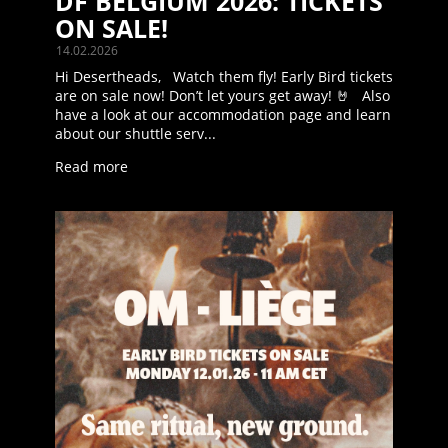
DF BELGIUM 2026: TICKETS
ON SALE!
14.02.2026
Hi Desertheads, Watch them fly! Early Bird tickets
are on sale now! Don’t let yours get away! 🤘 Also
have a look at our accommodation page and learn
about our shuttle serv...
Read more