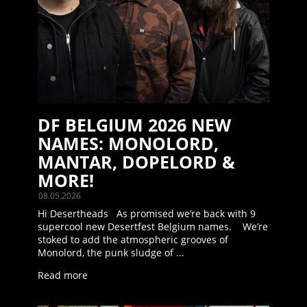
DF BELGIUM 2026 NEW
NAMES: MONOLORD,
MANTAR, DOPELORD &
MORE!
08.05.2026
Hi Desertheads As promised we’re back with 9
supercool new Desertfest Belgium names. We’re
stoked to add the atmospheric grooves of
Monolord, the punk sludge of ...
Read more