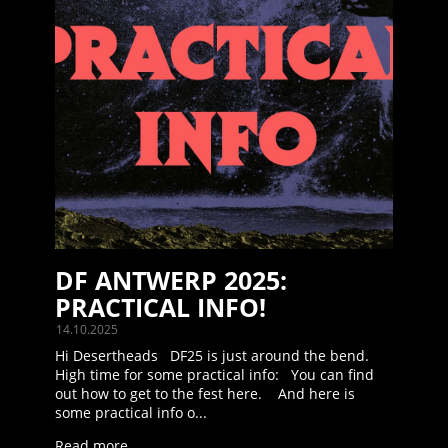
DF ANTWERP 2025:
PRACTICAL INFO!
14.10.2025
Hi Desertheads DF25 is just around the bend.
High time for some practical info: You can find
out how to get to the fest here. And here is
some practical info o...
Read more