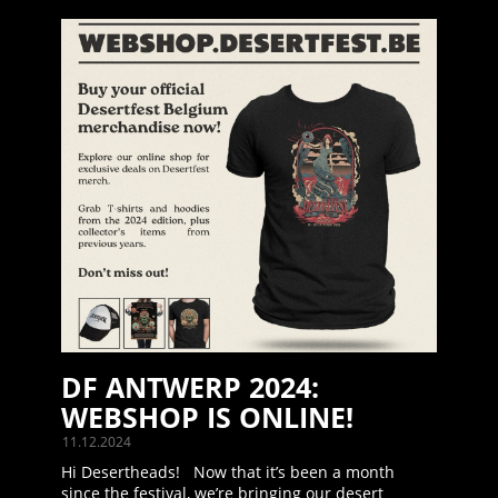
DF ANTWERP 2024:
WEBSHOP IS ONLINE!
11.12.2024
Hi Desertheads! Now that it’s been a month
since the festival, we’re bringing our desert