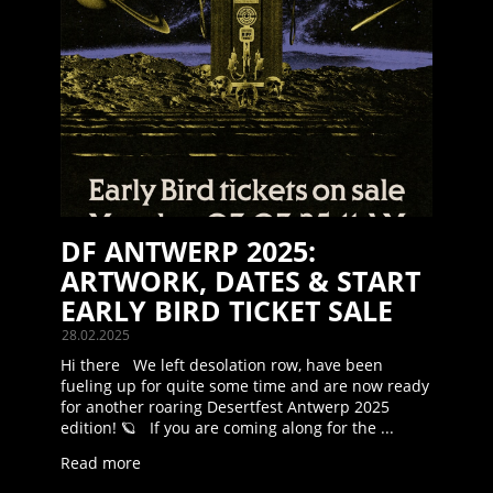
DF ANTWERP 2025:
ARTWORK, DATES & START
EARLY BIRD TICKET SALE
28.02.2025
Hi there We left desolation row, have been
fueling up for quite some time and are now ready
for another roaring Desertfest Antwerp 2025
edition! 🪐 If you are coming along for the ...
Read more