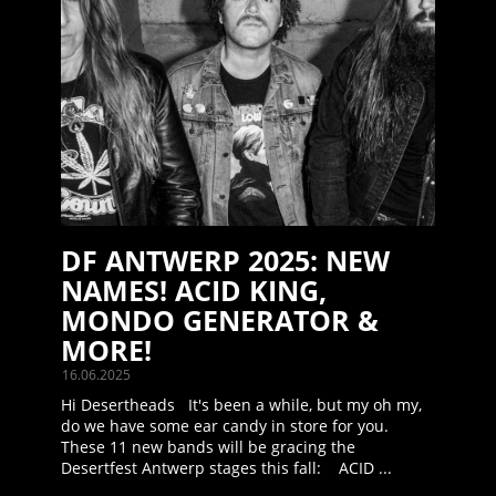
DF ANTWERP 2025: NEW
NAMES! ACID KING,
MONDO GENERATOR &
MORE!
16.06.2025
Hi Desertheads It's been a while, but my oh my,
do we have some ear candy in store for you.
These 11 new bands will be gracing the
Desertfest Antwerp stages this fall: ACID ...