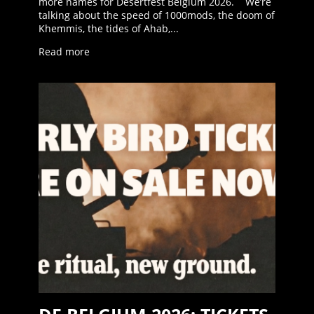
more names for Desertfest Belgium 2026. We’re
talking about the speed of 1000mods, the doom of
Khemmis, the tides of Ahab,...
Read more