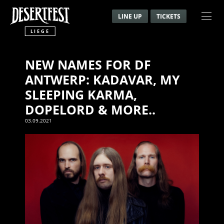
LINE UP
TICKETS
LIEGE
NEW NAMES FOR DF
ANTWERP: KADAVAR, MY
SLEEPING KARMA,
DOPELORD & MORE..
03.09.2021