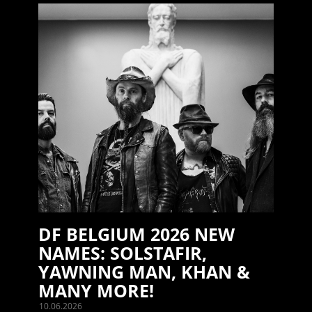
DF BELGIUM 2026 NEW
NAMES: SOLSTAFIR,
YAWNING MAN, KHAN &
MANY MORE!
10.06.2026