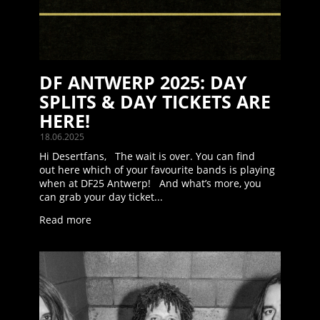
DF ANTWERP 2025: DAY
SPLITS & DAY TICKETS ARE
HERE!
18.06.2025
Hi Desertfans, The wait is over. You can find
out here which of your favourite bands is playing
when at DF25 Antwerp! And what’s more, you
can grab your day ticket...
Read more