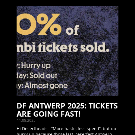
DF ANTWERP 2025: TICKETS
ARE GOING FAST!
11.08.2025
Hi Desertheads “More haste, less speed”, but do
hurry up because those last Deserfest Antwerp