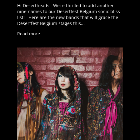
Hi Desertheads We’re thrilled to add another
nine names to our Desertfest Belgium sonic bliss
list! Here are the new bands that will grace the
Desertfest Belgium stages this...
Read more