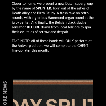
Closer to home, we present a new Dutch supergroup
by the name of
SPLINTER
, born out of the ashes of
Death Alley and Birth Of Joy. A fresh take on retro
sounds, with a glorious Hammond organ sound at the
juicy center. And finally, the Belgian black sludge
sensation
KLUDDE
draws from local folklore to spin
their evil tales of sorrow and despair.
TAKE NOTE: All of these bands will ONLY perform at
the Antwerp edition, we will complete the GHENT
line-up later this month.
MORE NEWS