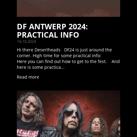
DF ANTWERP 2024:
PRACTICAL INFO
16.10.2024
Hi there Desertheads DF24 is just around the
corner. High time for some practical info:
Here you can find out how to get to the fest. And
here is some practica...
Read more