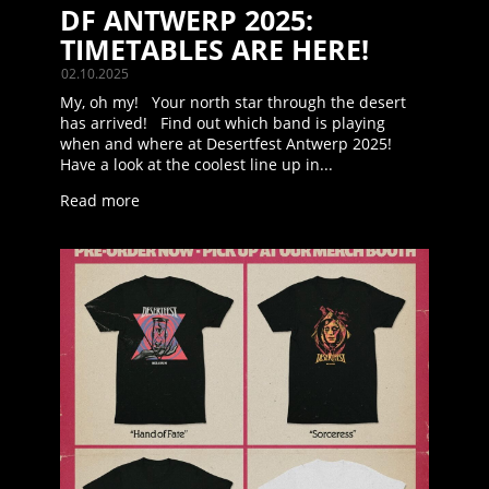
DF ANTWERP 2025:
TIMETABLES ARE HERE!
02.10.2025
My, oh my! Your north star through the desert
has arrived! Find out which band is playing
when and where at Desertfest Antwerp 2025!
Have a look at the coolest line up in...
Read more