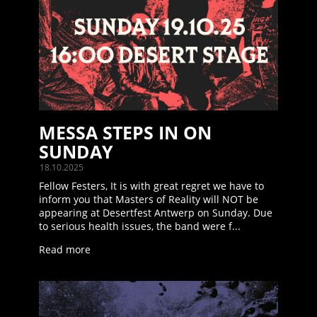
MESSA STEPS IN ON
SUNDAY
18.10.2025
Fellow Festers, It is with great regret we have to
inform you that Masters of Reality will NOT be
appearing at Desertfest Antwerp on Sunday. Due
to serious health issues, the band were f...
Read more