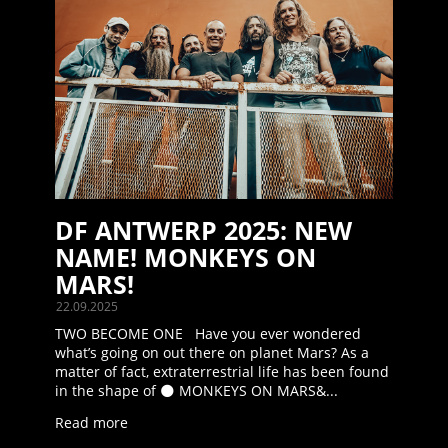
DF ANTWERP 2025: NEW
NAME! MONKEYS ON
MARS!
22.09.2025
TWO BECOME ONE Have you ever wondered
what’s going on out there on planet Mars? As a
matter of fact, extraterrestrial life has been found
in the shape of 🌑 MONKEYS ON MARS&...
Read more