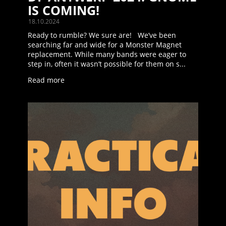
IS COMING!
18.10.2024
Ready to rumble? We sure are! We’ve been
searching far and wide for a Monster Magnet
replacement. While many bands were eager to
step in, often it wasn’t possible for them on s...
Read more