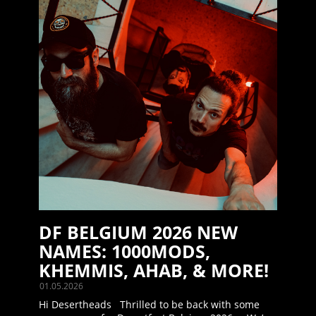
DF BELGIUM 2026 NEW
NAMES: 1000MODS,
KHEMMIS, AHAB, & MORE!
01.05.2026
Hi Desertheads Thrilled to be back with some