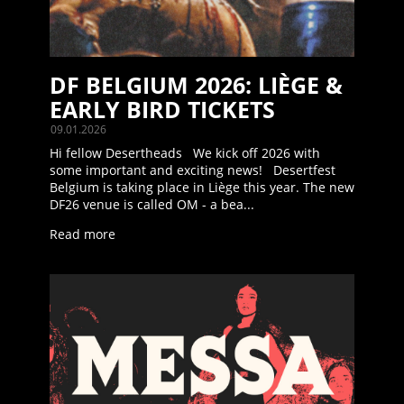
DF BELGIUM 2026: LIÈGE &
EARLY BIRD TICKETS
09.01.2026
Hi fellow Desertheads We kick off 2026 with
some important and exciting news! Desertfest
Belgium is taking place in Liège this year. The new
DF26 venue is called OM - a bea...
Read more