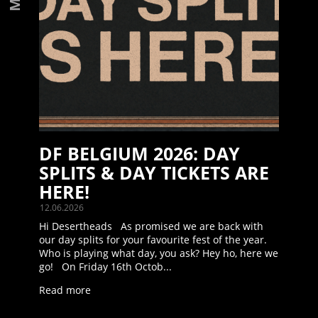
DF BELGIUM 2026: DAY
SPLITS & DAY TICKETS ARE
HERE!
12.06.2026
Hi Desertheads As promised we are back with
our day splits for your favourite fest of the year.
Who is playing what day, you ask? Hey ho, here we
go! On Friday 16th Octob...
Read more