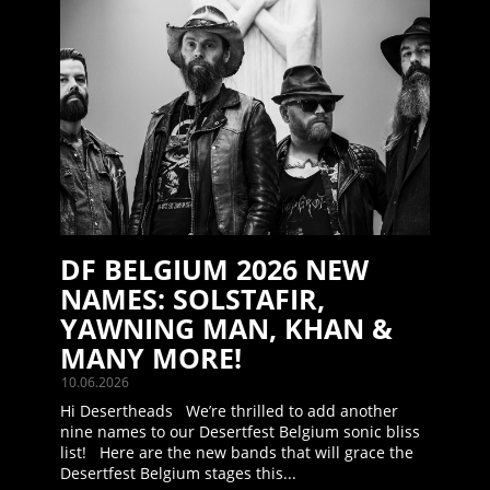
DF BELGIUM 2026 NEW
NAMES: SOLSTAFIR,
YAWNING MAN, KHAN &
MANY MORE!
10.06.2026
Hi Desertheads We’re thrilled to add another
nine names to our Desertfest Belgium sonic bliss
list! Here are the new bands that will grace the
Desertfest Belgium stages this...