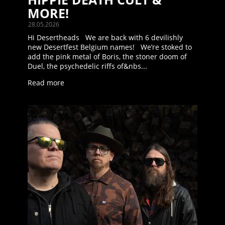
MORE!
28.05.2026
Hi Desertheads We are back with 6 devilishly
new Desertfest Belgium names! We’re stoked to
add the pink metal of Boris, the stoner doom of
Duel, the psychedelic riffs of&nbs...
Read more