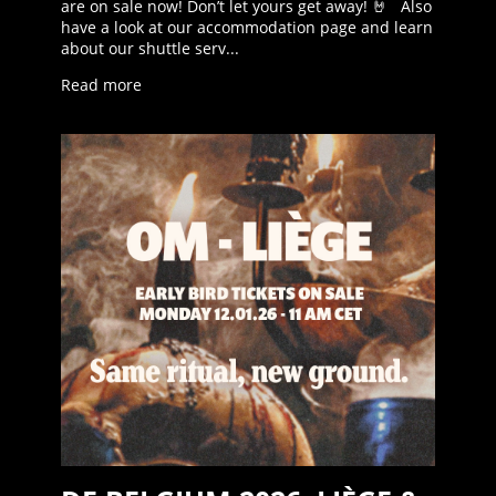
are on sale now! Don’t let yours get away! 🤘 Also
have a look at our accommodation page and learn
about our shuttle serv...
Read more