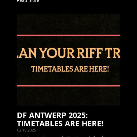
Read more
DF ANTWERP 2025:
TIMETABLES ARE HERE!
02.10.2025