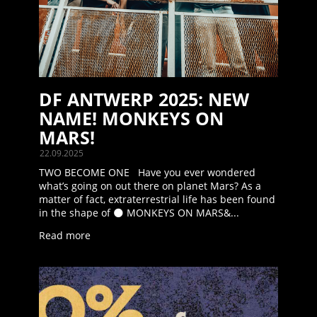
DF ANTWERP 2025: NEW
NAME! MONKEYS ON
MARS!
22.09.2025
TWO BECOME ONE Have you ever wondered
what’s going on out there on planet Mars? As a
matter of fact, extraterrestrial life has been found
in the shape of 🌑 MONKEYS ON MARS&...
Read more