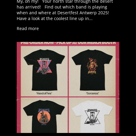
My, oh my! Your north star through the desert
has arrived! Find out which band is playing
when and where at Desertfest Antwerp 2025!
Have a look at the coolest line up in...
Read more