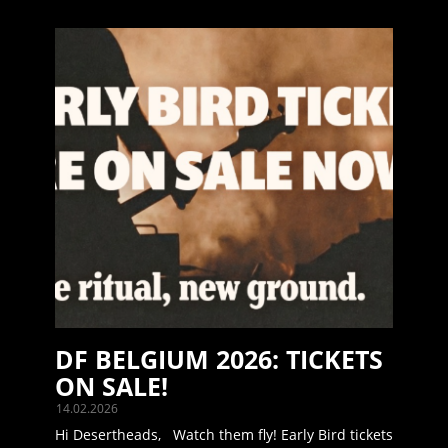
DF BELGIUM 2026: TICKETS
ON SALE!
14.02.2026
Hi Desertheads, Watch them fly! Early Bird tickets