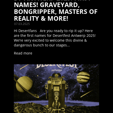
NAMES! GRAVEYARD,
BONGRIPPER, MASTERS OF
REALITY & MORE!
07.03.2025
Hi Desertfans Are you ready to rip it up? Here
are the first names for Desertfest Antwerp 2025!
We’re very excited to welcome this divine &
dangerous bunch to our stages...
Read more