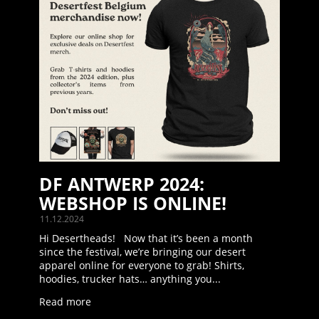
DF ANTWERP 2024:
WEBSHOP IS ONLINE!
11.12.2024
Hi Desertheads! Now that it’s been a month
since the festival, we’re bringing our desert
apparel online for everyone to grab! Shirts,
hoodies, trucker hats… anything you...
Read more