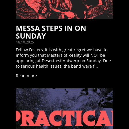
MESSA STEPS IN ON
SUNDAY
18.10.2025
Fellow Festers, It is with great regret we have to
inform you that Masters of Reality will NOT be
appearing at Desertfest Antwerp on Sunday. Due
to serious health issues, the band were f...
Read more