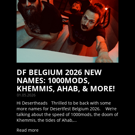
DF BELGIUM 2026 NEW
NAMES: 1000MODS,
KHEMMIS, AHAB, & MORE!
01.05.2026
Hi Desertheads Thrilled to be back with some
more names for Desertfest Belgium 2026. We’re
talking about the speed of 1000mods, the doom of
Khemmis, the tides of Ahab,...
Read more