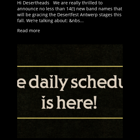
Hi Desertheads We are really thrilled to
announce no less than 14(!) new band names that
will be gracing the Desertfest Antwerp stages this
fall. We’re talking about: &nbs...
Read more