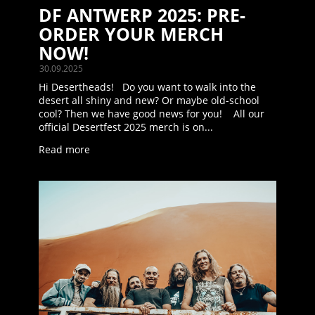
DF ANTWERP 2025: PRE-
ORDER YOUR MERCH
NOW!
30.09.2025
Hi Desertheads! Do you want to walk into the
desert all shiny and new? Or maybe old-school
cool? Then we have good news for you! All our
official Desertfest 2025 merch is on...
Read more