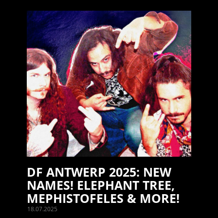
DF ANTWERP 2025: NEW
NAMES! ELEPHANT TREE,
MEPHISTOFELES & MORE!
18.07.2025