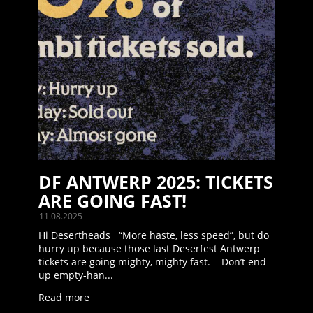
DF ANTWERP 2025: TICKETS
ARE GOING FAST!
11.08.2025
Hi Desertheads “More haste, less speed”, but do
hurry up because those last Deserfest Antwerp
tickets are going mighty, mighty fast. Don’t end
up empty-han...
Read more