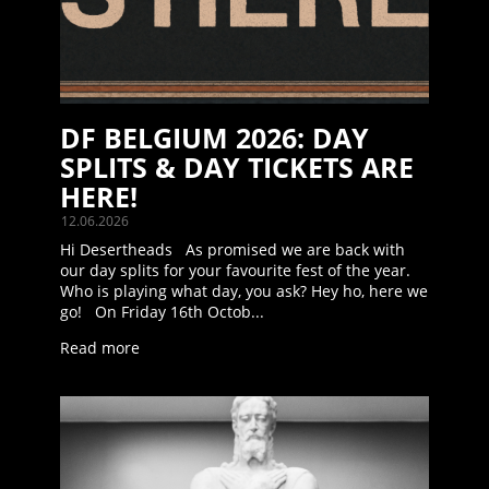
DF BELGIUM 2026: DAY
SPLITS & DAY TICKETS ARE
HERE!
12.06.2026
Hi Desertheads As promised we are back with
our day splits for your favourite fest of the year.
Who is playing what day, you ask? Hey ho, here we
go! On Friday 16th Octob...
Read more