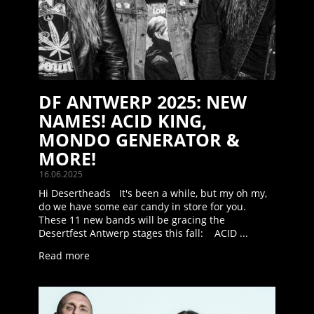
DF ANTWERP 2025: NEW
NAMES! ACID KING,
MONDO GENERATOR &
MORE!
16.06.2025
Hi Desertheads It's been a while, but my oh my,
do we have some ear candy in store for you.
These 11 new bands will be gracing the
Desertfest Antwerp stages this fall: ACID ...
Read more