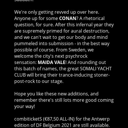
We're only getting revved up over here.
Anyone up for some
CONAN
? A rhetorical
question, for sure. After this infernal year they
are supremely primed for aural destruction,
and we can't wait to get our body and mind
pummeled into submission - in the best way
possible of course. From Sweden, we
welcome the city's next psychrock
sensation:
MAIDA VALE
! And rounding out
this batch of names, the great SOMALI YACHT
CLUB will bring their trance-inducing stoner-
post-rock to our stage.
Hope you like these new additions, and
remember there's still lots more good coming
your way!
combiticketS (€87,50 ALL-IN) for the Antwerp
edition of DF Belgium 2021 are still available.