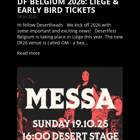
DF BELGIUM 2026: LIÈGE &
EARLY BIRD TICKETS
09.01.2026
Hi fellow Desertheads We kick off 2026 with
some important and exciting news! Desertfest
Belgium is taking place in Liège this year. The new
DF26 venue is called OM - a bea...
Read more