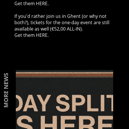
Get them HERE
.
If you'd rather join us in Ghent (or why not
both?), tickets for the one-day event are still
available as well (€52,00 ALL-IN).
Get them HERE
.
MORE NEWS