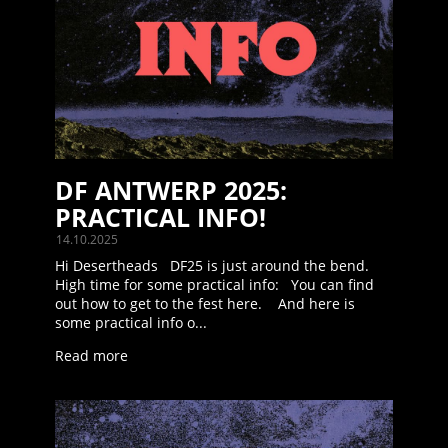
DF ANTWERP 2025:
PRACTICAL INFO!
14.10.2025
Hi Desertheads DF25 is just around the bend.
High time for some practical info: You can find
out how to get to the fest here. And here is
some practical info o...
Read more