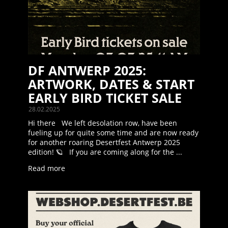
DF ANTWERP 2025:
ARTWORK, DATES & START
EARLY BIRD TICKET SALE
28.02.2025
Hi there We left desolation row, have been
fueling up for quite some time and are now ready
for another roaring Desertfest Antwerp 2025
edition! 🪐 If you are coming along for the ...
Read more