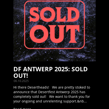
DF ANTWERP 2025: SOLD
OUT!
06.10.2025
Hi there Desertheads! We are pretty stoked to
announce that Desertfest Antwerp 2025 has
completely sold out! We want to thank you for
your ongoing and unrelenting support.&nb...