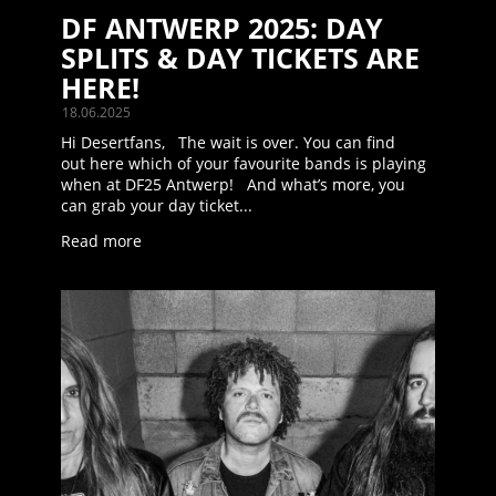
DF ANTWERP 2025: DAY
SPLITS & DAY TICKETS ARE
HERE!
18.06.2025
Hi Desertfans, The wait is over. You can find
out here which of your favourite bands is playing
when at DF25 Antwerp! And what’s more, you
can grab your day ticket...
Read more