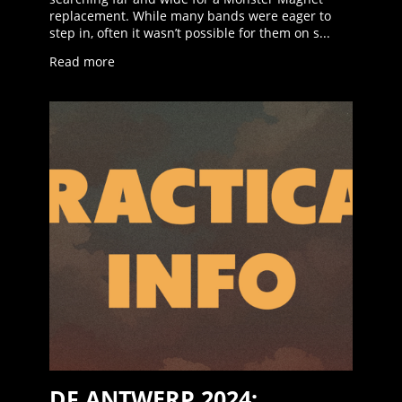
replacement. While many bands were eager to
step in, often it wasn’t possible for them on s...
Read more
DF ANTWERP 2024: