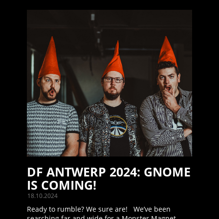
DF ANTWERP 2024: GNOME
IS COMING!
18.10.2024
Ready to rumble? We sure are! We’ve been
searching far and wide for a Monster Magnet