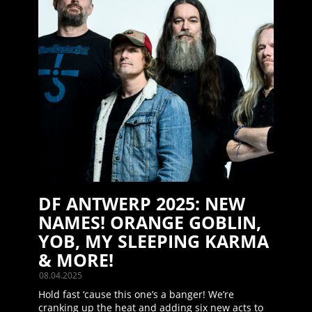
DF ANTWERP 2025: NEW
NAMES! ORANGE GOBLIN,
YOB, MY SLEEPING KARMA
& MORE!
08.04.2025
Hold fast ‘cause this one’s a banger! We’re
cranking up the heat and adding six new acts to