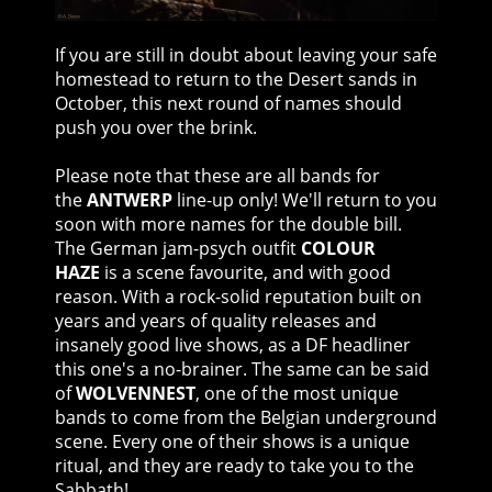
If you are still in doubt about leaving your safe
homestead to return to the Desert sands in
October, this next round of names should
push you over the brink.
Please note that these are all bands for
the
ANTWERP
line-up only! We'll return to you
soon with more names for the double bill.
The German jam-psych outfit
COLOUR
HAZE
is a scene favourite, and with good
reason. With a rock-solid reputation built on
years and years of quality releases and
insanely good live shows, as a DF headliner
this one's a no-brainer. The same can be said
of
WOLVENNEST
, one of the most unique
bands to come from the Belgian underground
scene. Every one of their shows is a unique
ritual, and they are ready to take you to the
Sabbath!