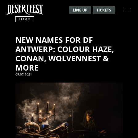
LINE UP
TICKETS
LIEGE
NEW NAMES FOR DF
ANTWERP: COLOUR HAZE,
CONAN, WOLVENNEST &
MORE
09.07.2021