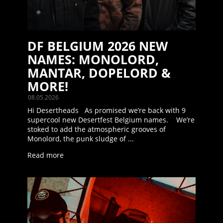
DF BELGIUM 2026 NEW
NAMES: MONOLORD,
MANTAR, DOPELORD &
MORE!
08.05.2026
Hi Desertheads As promised we’re back with 9
supercool new Desertfest Belgium names. We’re
stoked to add the atmospheric grooves of
Monolord, the punk sludge of ...
Read more