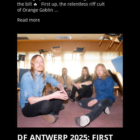
the bill 🔥 First up, the relentless riff cult
of Orange Goblin ...
Read more
DF ANTWERP 2025: FIRST