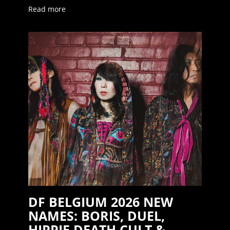
Read more
DF BELGIUM 2026 NEW
NAMES: BORIS, DUEL,
HIPPIE DEATH CULT &